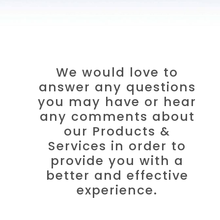
We would love to
answer any questions
you may have or hear
any comments about
our Products &
Services in order to
provide you with a
better and effective
experience.