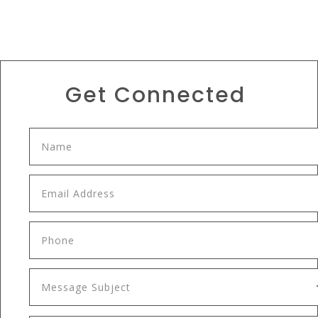
Get Connected