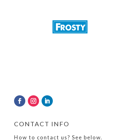
Frosty has kept a cool head and sterling
reputation since 1989 in quenching the
thirst of the nation by providing crystal
clear drinking water and tube ice through
its state of the art production and
purification plant in Sri Lanka.
CONTACT INFO
How to contact us? See below.