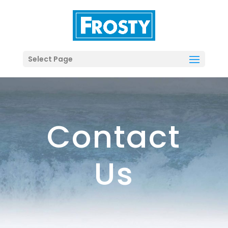
Select Page
Contact
Us