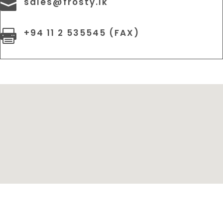
sales@frosty.lk

+94 11 2 535545 (FAX)
