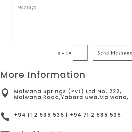
=
Send Messag
9 + 2
More Information
Malwana Springs (Pvt) Ltd No. 222,

Malwana Road,Yabaraluwa,Malwana,
+94 11 2 535 535 | +94 71 2 535 535
