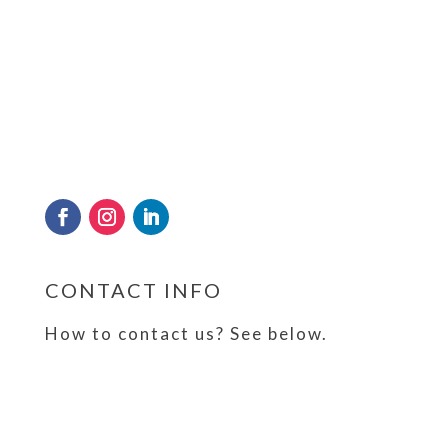
Frosty has kept a cool head and sterling
reputation since 1989 in quenching the
thirst of the nation by providing crystal
clear drinking water and tube ice through
its state of the art production and
Get Directions
purification plant in Sri Lanka.
Reset Map
CONTACT INFO
How to contact us? See below.
Malwana Springs (Pvt) Ltd No. 222, Malwana
Road, Yabaraluwa,
Malwana, Sri Lanka
+94 11 2 535 535 | +94 71 2 535 535