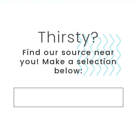
Thirsty?
Find our source near
you! Make a selection
below:
Search Options