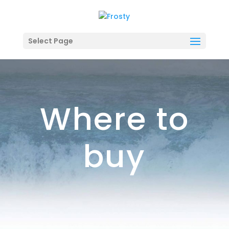
Select Page
Where to
buy